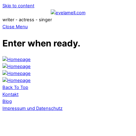
Skip to content
writer - actress - singer
Close Menu
Enter when ready.
Back To Top
Kontakt
Blog
Impressum und Datenschutz